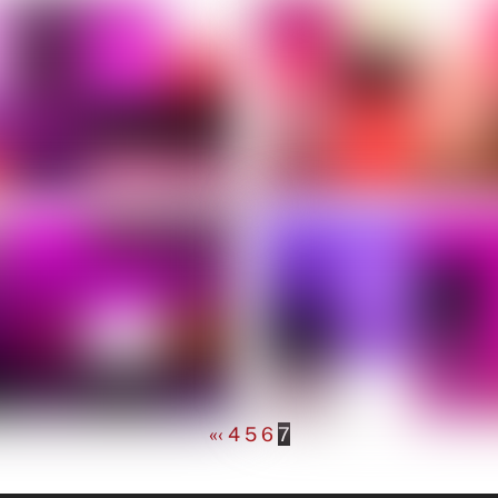
«
‹
4
5
6
7