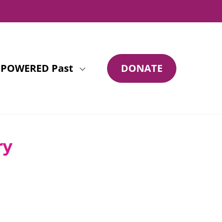
POWERED Past
DONATE
ry