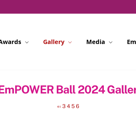
Awards
Gallery
Media
Em
EmPOWER Ball 2024 Galle
«
‹
3
4
5
6