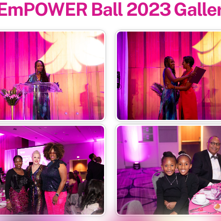
EmPOWER Ball 2023 Galle